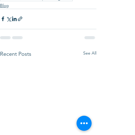
Blog
See All
Recent Posts