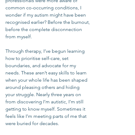
professionals were more aware of 
common co-occurring conditions, I 
wonder if my autism might have been 
recognised earlier? Before the burnout, 
before the complete disconnection 
from myself.
Through therapy, I’ve begun learning 
how to prioritise self-care, set 
boundaries, and advocate for my 
needs. These aren’t easy skills to learn 
when your whole life has been shaped 
around pleasing others and hiding 
your struggle. Nearly three years on 
from discovering I’m autistic, I’m still 
getting to know myself. Sometimes it 
feels like I’m meeting parts of me that 
were buried for decades.