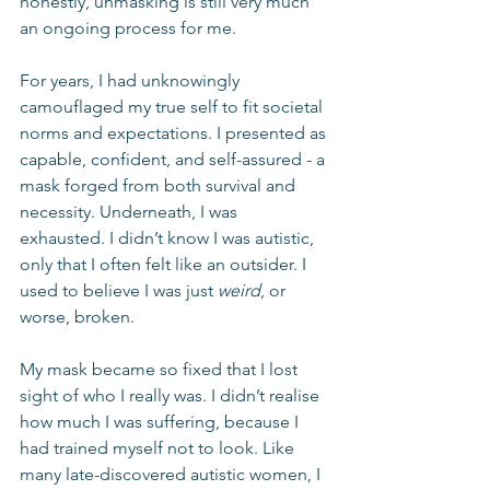
honestly, unmasking is still very much 
an ongoing process for me.
For years, I had unknowingly 
camouflaged my true self to fit societal 
norms and expectations. I presented as 
capable, confident, and self-assured - a 
mask forged from both survival and 
necessity. Underneath, I was 
exhausted. I didn’t know I was autistic, 
only that I often felt like an outsider. I 
used to believe I was just 
weird
, or 
worse, broken.
My mask became so fixed that I lost 
sight of who I really was. I didn’t realise 
how much I was suffering, because I 
had trained myself not to look. Like 
many late-discovered autistic women, I 