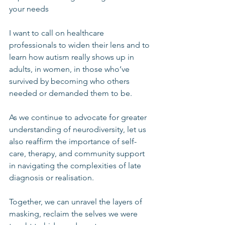
your needs
I want to call on healthcare 
professionals to widen their lens and to 
learn how autism really shows up in 
adults, in women, in those who’ve 
survived by becoming who others 
needed or demanded them to be.
As we continue to advocate for greater 
understanding of neurodiversity, let us 
also reaffirm the importance of self-
care, therapy, and community support 
in navigating the complexities of late 
diagnosis or realisation.
Together, we can unravel the layers of 
masking, reclaim the selves we were 