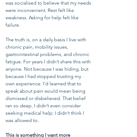
was socialised to believe that my needs 
were inconvenient. Rest felt like 
weakness. Asking for help felt like 
failure.
The truth is, on a daily basis I live with 
chronic pain, mobility issues, 
gastrointestinal problems, and chronic 
fatigue. For years I didn’t share this with 
anyone. Not because I was hiding, but 
because I had stopped trusting my 
own experience. I’d learned that to 
speak about pain would mean being 
dismissed or disbelieved. That belief 
ran so deep, I didn’t even consider 
seeking medical help; I didn’t think I 
was allowed to.
This is something I want more 