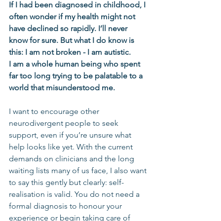
If I had been diagnosed in childhood, I 
often wonder if my health might not 
have declined so rapidly. I’ll never 
know for sure. But what I do know is 
this: I am not broken - I am autistic. 
I am a whole human being who spent 
far too long trying to be palatable to a 
world that misunderstood me.
I want to encourage other 
neurodivergent people to seek 
support, even if you’re unsure what 
help looks like yet. With the current 
demands on clinicians and the long 
waiting lists many of us face, I also want 
to say this gently but clearly: self-
realisation is valid. You do not need a 
formal diagnosis to honour your 
experience or begin taking care of 