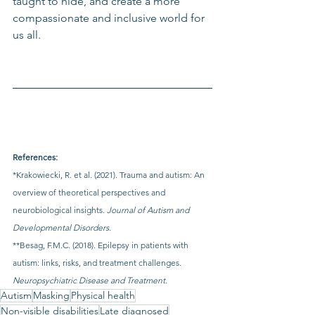
taught to hide, and create a more 
compassionate and inclusive world for 
us all.
References:
*Krakowiecki, R. et al. (2021). Trauma and autism: An 
overview of theoretical perspectives and 
neurobiological insights. 
Journal of Autism and 
Developmental Disorders.
**Besag, F.M.C. (2018). Epilepsy in patients with 
autism: links, risks, and treatment challenges. 
Neuropsychiatric Disease and Treatment.
Autism
Masking
Physical health
Non-visible disabilities
Late diagnosed