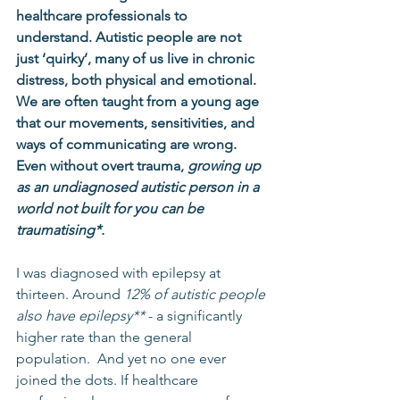
healthcare professionals to 
understand. Autistic people are not 
just ‘quirky’, many of us live in chronic 
distress, both physical and emotional. 
We are often taught from a young age 
that our movements, sensitivities, and 
ways of communicating are wrong. 
Even without overt trauma, 
growing up 
as an undiagnosed autistic person in a 
world not built for you can be 
traumatising*.
I was diagnosed with epilepsy at 
thirteen. Around 
12% of autistic people 
also have epilepsy** 
- a significantly 
higher rate than the general 
population.  And yet no one ever 
joined the dots. If healthcare 