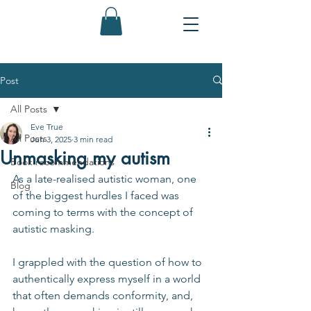
Post
All Posts
Eve True
All Posts
Jun 3, 2025
3 min read
Unmasking my autism
Book recommendations
As a late-realised autistic woman, one 
Blog
of the biggest hurdles I faced was 
coming to terms with the concept of 
autistic masking.
I grappled with the question of how to 
authentically express myself in a world 
that often demands conformity, and, 